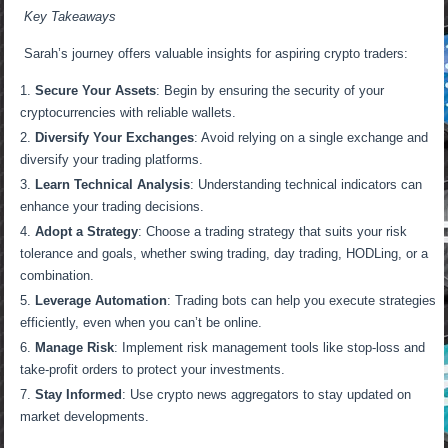
Key Takeaways
Sarah’s journey offers valuable insights for aspiring crypto traders:
Secure Your Assets
: Begin by ensuring the security of your
cryptocurrencies with reliable wallets.
Diversify Your Exchanges
: Avoid relying on a single exchange and
diversify your trading platforms.
Learn Technical Analysis
: Understanding technical indicators can
enhance your trading decisions.
Adopt a Strategy
: Choose a trading strategy that suits your risk
tolerance and goals, whether swing trading, day trading, HODLing, or a
combination.
Leverage Automation
: Trading bots can help you execute strategies
efficiently, even when you can’t be online.
Manage Risk
: Implement risk management tools like stop-loss and
take-profit orders to protect your investments.
Stay Informed
: Use crypto news aggregators to stay updated on
market developments.