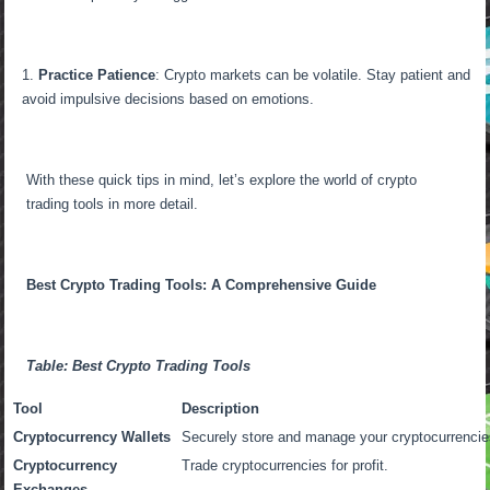
Practice Patience
: Crypto markets can be volatile. Stay patient and
avoid impulsive decisions based on emotions.
With these quick tips in mind, let’s explore the world of crypto
trading tools in more detail.
Best Crypto Trading Tools: A Comprehensive Guide
Table: Best Crypto Trading Tools
Tool
Description
Cryptocurrency Wallets
Securely store and manage your cryptocurrencie
Cryptocurrency
Trade cryptocurrencies for profit.
Exchanges