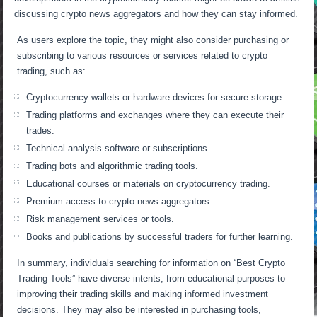
discussing crypto news aggregators and how they can stay informed.
As users explore the topic, they might also consider purchasing or
subscribing to various resources or services related to crypto
trading, such as:
Cryptocurrency wallets or hardware devices for secure storage.
Trading platforms and exchanges where they can execute their
trades.
Technical analysis software or subscriptions.
Trading bots and algorithmic trading tools.
Educational courses or materials on cryptocurrency trading.
Premium access to crypto news aggregators.
Risk management services or tools.
Books and publications by successful traders for further learning.
In summary, individuals searching for information on “Best Crypto
Trading Tools” have diverse intents, from educational purposes to
improving their trading skills and making informed investment
decisions. They may also be interested in purchasing tools,