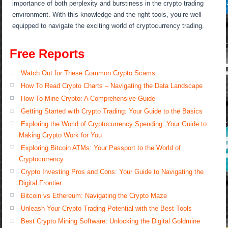
importance of both perplexity and burstiness in the crypto trading
environment. With this knowledge and the right tools, you’re well-
equipped to navigate the exciting world of cryptocurrency trading.
Free Reports
Watch Out for These Common Crypto Scams
How To Read Crypto Charts – Navigating the Data Landscape
How To Mine Crypto: A Comprehensive Guide
Getting Started with Crypto Trading: Your Guide to the Basics
Exploring the World of Cryptocurrency Spending: Your Guide to
Making Crypto Work for You
Exploring Bitcoin ATMs: Your Passport to the World of
Cryptocurrency
Crypto Investing Pros and Cons: Your Guide to Navigating the
Digital Frontier
Bitcoin vs Ethereum: Navigating the Crypto Maze
Unleash Your Crypto Trading Potential with the Best Tools
Best Crypto Mining Software: Unlocking the Digital Goldmine