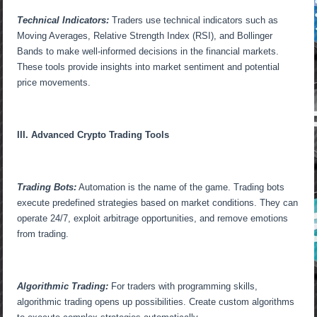
Technical Indicators:
Traders use technical indicators such as
Moving Averages, Relative Strength Index (RSI), and Bollinger
Bands to make well-informed decisions in the financial markets.
These tools provide insights into market sentiment and potential
price movements.
III. Advanced Crypto Trading Tools
Trading Bots:
Automation is the name of the game. Trading bots
execute predefined strategies based on market conditions. They can
operate 24/7, exploit arbitrage opportunities, and remove emotions
from trading.
Algorithmic Trading:
For traders with programming skills,
algorithmic trading opens up possibilities. Create custom algorithms