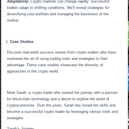
Adaptability:
Crypto markets can change rapidly. Successful
traders adapt to shifting conditions. We’ll reveal strategies for
diversifying your portfolio and managing the burstiness of the
market.
Case Studies
Discover real-world success stories from crypto traders who have
mastered the art of using trading tools and strategies to their
advantage. These case studies showcase the diversity of
approaches in the crypto world.
Meet Sarah, a crypto trader who started her journey with a passion
for blockchain technology and a desire to explore the world of
cryptocurrencies. Over the years, Sarah has honed her skills and
become a successful crypto trader by leveraging various tools and
strategies.
Sarah’s Journey