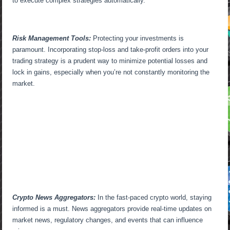
to execute complex strategies automatically.
Risk Management Tools:
Protecting your investments is
paramount. Incorporating stop-loss and take-profit orders into your
trading strategy is a prudent way to minimize potential losses and
lock in gains, especially when you’re not constantly monitoring the
market.
Crypto News Aggregators:
In the fast-paced crypto world, staying
informed is a must. News aggregators provide real-time updates on
market news, regulatory changes, and events that can influence