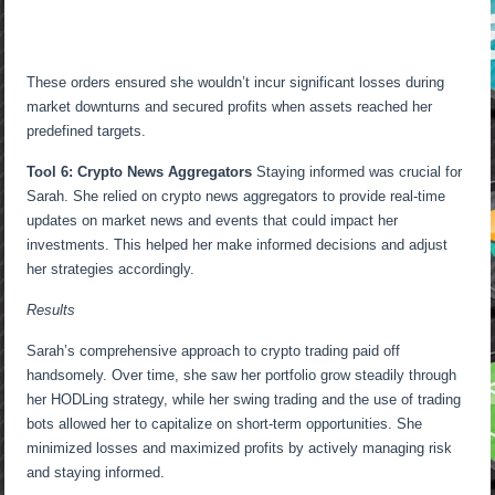
These orders ensured she wouldn’t incur significant losses during
market downturns and secured profits when assets reached her
predefined targets.
Tool 6: Crypto News Aggregators
Staying informed was crucial for
Sarah. She relied on crypto news aggregators to provide real-time
updates on market news and events that could impact her
investments. This helped her make informed decisions and adjust
her strategies accordingly.
Results
Sarah’s comprehensive approach to crypto trading paid off
handsomely. Over time, she saw her portfolio grow steadily through
her HODLing strategy, while her swing trading and the use of trading
bots allowed her to capitalize on short-term opportunities. She
minimized losses and maximized profits by actively managing risk
and staying informed.