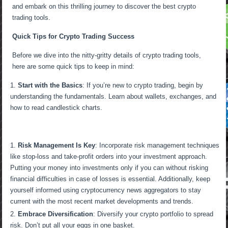
and embark on this thrilling journey to discover the best crypto
trading tools.
Quick Tips for Crypto Trading Success
Before we dive into the nitty-gritty details of crypto trading tools,
here are some quick tips to keep in mind:
Start with the Basics
: If you’re new to crypto trading, begin by
understanding the fundamentals. Learn about wallets, exchanges, and
how to read candlestick charts.
Risk Management Is Key
: Incorporate risk management techniques
like stop-loss and take-profit orders into your investment approach.
Putting your money into investments only if you can without risking
financial difficulties in case of losses is essential. Additionally, keep
yourself informed using cryptocurrency news aggregators to stay
current with the most recent market developments and trends.
Embrace Diversification
: Diversify your crypto portfolio to spread
risk. Don’t put all your eggs in one basket.