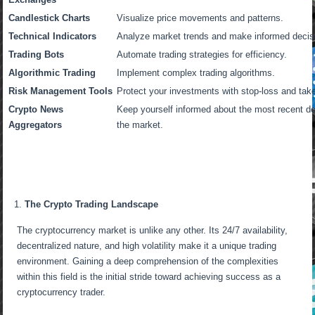
Candlestick Charts
Visualize price movements and patterns.
Technical Indicators
Analyze market trends and make informed decis
Trading Bots
Automate trading strategies for efficiency.
Algorithmic Trading
Implement complex trading algorithms.
Risk Management Tools
Protect your investments with stop-loss and take-
Crypto News
Keep yourself informed about the most recent 
Aggregators
the market.
The Crypto Trading Landscape
The cryptocurrency market is unlike any other. Its 24/7 availability,
decentralized nature, and high volatility make it a unique trading
environment. Gaining a deep comprehension of the complexities
within this field is the initial stride toward achieving success as a
cryptocurrency trader.