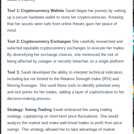
Tool 1: Cryptocurrency Wallets
Sarah began her journey by setting
up a secure hardware wallet to store her cryptocurrencies. Knowing
that her assets were safe from online threats gave her peace of
mind.
Tool 2: Cryptocurrency Exchanges
She carefully researched and
selected reputable cryptocurrency exchanges to execute her trades.
By diversifying her exchange choices, she minimized the risk of
being affected by outages or security breaches on a single platform.
Tool 3:
Sarah developed the ability to interpret technical indicators,
including but not limited to the Relative Strength Index (RSI) and
Moving Averages. She used these tools to identify potential entry
and exit points for her trades, adding a layer of sophistication to her
decision-making process.
Strategy: Swing Trading
Sarah embraced the swing trading
strategy, capitalizing on short-term price fluctuations. She would
analyze the market and make well-timed trades to profit from price
swings. This strategy allowed her to take advantage of market