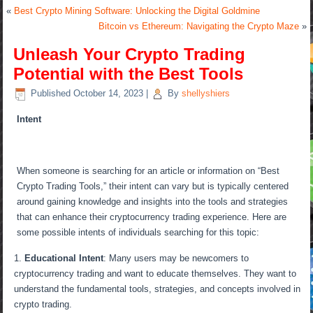
«
Best Crypto Mining Software: Unlocking the Digital Goldmine
Bitcoin vs Ethereum: Navigating the Crypto Maze
»
Unleash Your Crypto Trading
Potential with the Best Tools
Published
October 14, 2023
|
By
shellyshiers
Intent
When someone is searching for an article or information on “Best
Crypto Trading Tools,” their intent can vary but is typically centered
around gaining knowledge and insights into the tools and strategies
that can enhance their cryptocurrency trading experience. Here are
some possible intents of individuals searching for this topic:
Educational Intent
: Many users may be newcomers to
cryptocurrency trading and want to educate themselves. They want to
understand the fundamental tools, strategies, and concepts involved in
crypto trading.