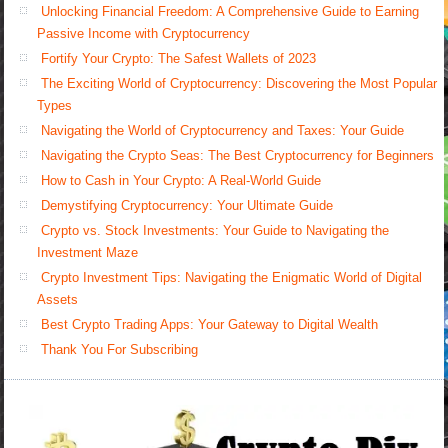
Unlocking Financial Freedom: A Comprehensive Guide to Earning
Passive Income with Cryptocurrency
Fortify Your Crypto: The Safest Wallets of 2023
The Exciting World of Cryptocurrency: Discovering the Most Popular
Types
Navigating the World of Cryptocurrency and Taxes: Your Guide
Navigating the Crypto Seas: The Best Cryptocurrency for Beginners
How to Cash in Your Crypto: A Real-World Guide
Demystifying Cryptocurrency: Your Ultimate Guide
Crypto vs. Stock Investments: Your Guide to Navigating the
Investment Maze
Crypto Investment Tips: Navigating the Enigmatic World of Digital
Assets
Best Crypto Trading Apps: Your Gateway to Digital Wealth
Thank You For Subscribing