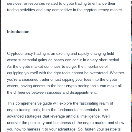
services, or resources related to crypto trading to enhance their
trading activities and stay competitive in the cryptocurrency market.
Introduction
Cryptocurrency trading is an exciting and rapidly changing field
where substantial gains or losses can occur in a very short period.
As the crypto market continues to surge, the importance of
equipping yourself with the right tools cannot be overstated. Whether
you’re a seasoned trader or just dipping your toes into the crypto
waters, having access to the best crypto trading tools can make all
the difference between success and disappointment.
This comprehensive guide will explore the fascinating realm of
crypto trading tools, from the fundamental essentials to the
advanced strategies that leverage artificial intelligence. We’ll
uncover the perplexity and burstiness of the crypto market and show
you how to harness it to your advantage. So, fasten your seatbelts