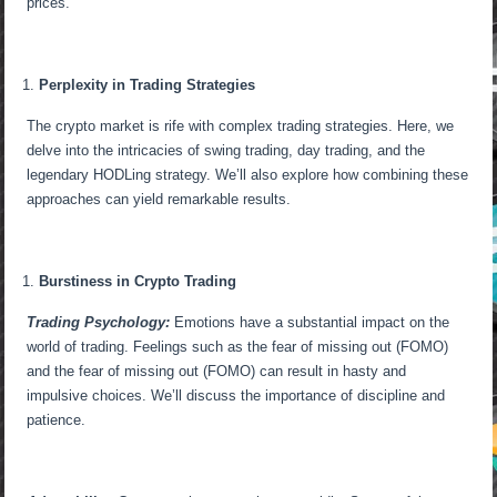
prices.
Perplexity in Trading Strategies
The crypto market is rife with complex trading strategies. Here, we
delve into the intricacies of swing trading, day trading, and the
legendary HODLing strategy. We’ll also explore how combining these
approaches can yield remarkable results.
Burstiness in Crypto Trading
Trading Psychology:
Emotions have a substantial impact on the
world of trading. Feelings such as the fear of missing out (FOMO)
and the fear of missing out (FOMO) can result in hasty and
impulsive choices. We’ll discuss the importance of discipline and
patience.