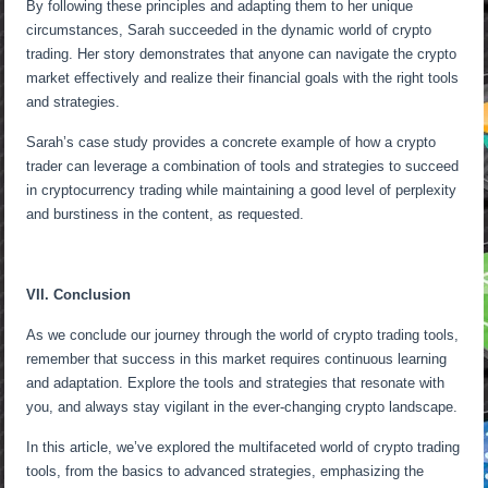
By following these principles and adapting them to her unique
circumstances, Sarah succeeded in the dynamic world of crypto
trading. Her story demonstrates that anyone can navigate the crypto
market effectively and realize their financial goals with the right tools
and strategies.
Sarah’s case study provides a concrete example of how a crypto
trader can leverage a combination of tools and strategies to succeed
in cryptocurrency trading while maintaining a good level of perplexity
and burstiness in the content, as requested.
VII. Conclusion
As we conclude our journey through the world of crypto trading tools,
remember that success in this market requires continuous learning
and adaptation. Explore the tools and strategies that resonate with
you, and always stay vigilant in the ever-changing crypto landscape.
In this article, we’ve explored the multifaceted world of crypto trading
tools, from the basics to advanced strategies, emphasizing the