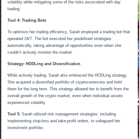
volatility while mitigating some of the risks associated with day
trading.
Tool 4: Trading Bots
To optimize her trading efficiency, Sarah employed a trading bot that
operated 24/7. The bot executed her predefined strategies
automatically, taking advantage of opportunities even when she
couldn’t actively monitor the market.
Strategy: HODLing and Diversification
While actively trading, Sarah also embraced the HODLing strategy.
She acquired a diversified portfolio of cryptocurrencies and held
them for the long term. This strategy allowed her to benefit from the
overall growth of the crypto market, even when individual assets
experienced volatility.
Tool 5:
Sarah utilized risk management strategies, including
implementing stop-loss and take-profit orders, to safeguard her
investment portfolio.