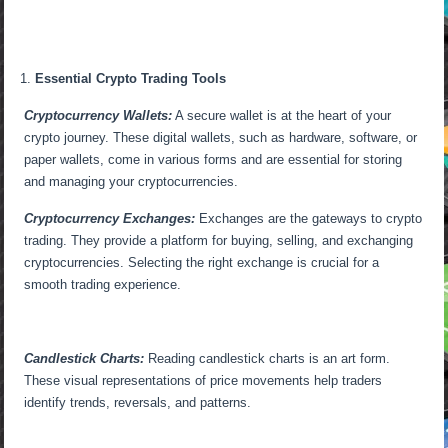
Essential Crypto Trading Tools
Cryptocurrency Wallets:
A secure wallet is at the heart of your
crypto journey. These digital wallets, such as hardware, software, or
paper wallets, come in various forms and are essential for storing
and managing your cryptocurrencies.
Cryptocurrency Exchanges:
Exchanges are the gateways to crypto
trading. They provide a platform for buying, selling, and exchanging
cryptocurrencies. Selecting the right exchange is crucial for a
smooth trading experience.
Candlestick Charts:
Reading candlestick charts is an art form.
These visual representations of price movements help traders
identify trends, reversals, and patterns.