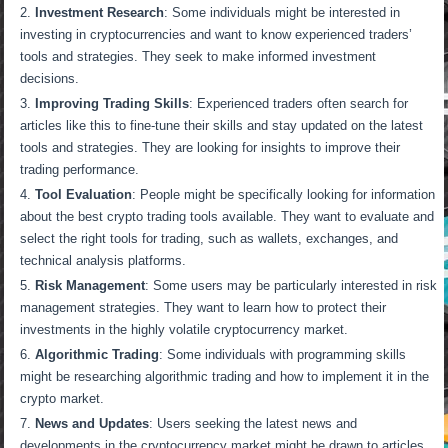
Investment Research
: Some individuals might be interested in
investing in cryptocurrencies and want to know experienced traders’
tools and strategies. They seek to make informed investment
decisions.
Improving Trading Skills
: Experienced traders often search for
articles like this to fine-tune their skills and stay updated on the latest
tools and strategies. They are looking for insights to improve their
trading performance.
Tool Evaluation
: People might be specifically looking for information
about the best crypto trading tools available. They want to evaluate and
select the right tools for trading, such as wallets, exchanges, and
technical analysis platforms.
Risk Management
: Some users may be particularly interested in risk
management strategies. They want to learn how to protect their
investments in the highly volatile cryptocurrency market.
Algorithmic Trading
: Some individuals with programming skills
might be researching algorithmic trading and how to implement it in the
crypto market.
News and Updates
: Users seeking the latest news and
developments in the cryptocurrency market might be drawn to articles