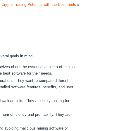
 Crypto Trading Potential with the Best Tools
»
veral goals in mind:
lves about the essential aspects of mining
 best software for their needs.
erations. They want to compare different
tailed software features, benefits, and user
wnload links. They are likely looking for
mum efficiency and profitability. They are
nd avoiding malicious mining software or