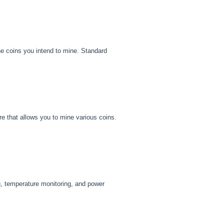
he coins you intend to mine. Standard
re that allows you to mine various coins.
g, temperature monitoring, and power