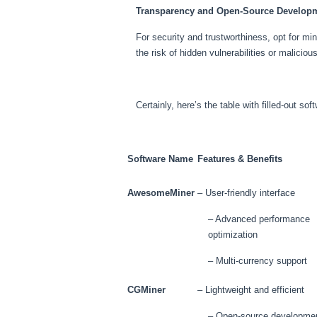
Transparency and Open-Source Develop
For security and trustworthiness, opt for m
the risk of hidden vulnerabilities or maliciou
Certainly, here’s the table with filled-out s
Software Name
Features & Benefits
AwesomeMiner
– User-friendly interface
– Advanced performance
optimization
– Multi-currency support
CGMiner
– Lightweight and efficient
– Open-source developme