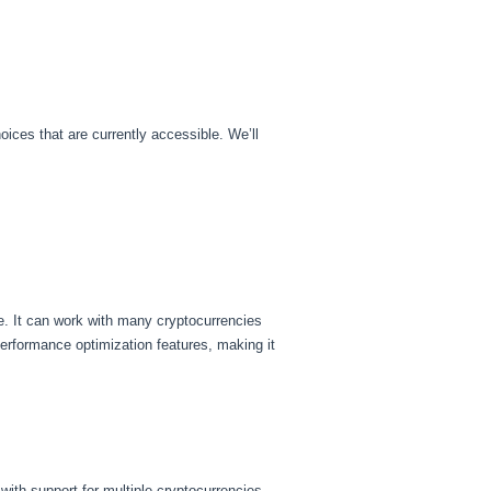
ices that are currently accessible. We’ll
ce. It can work with many cryptocurrencies
performance optimization features, making it
with support for multiple cryptocurrencies.