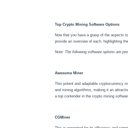
Top Crypto Mining Software Options
Now that you have a grasp of the aspects to 
provide an overview of each, highlighting th
Note: The following software options are pres
Awesome Miner
This potent and adaptable cryptocurrency min
and mining algorithms, making it an attract
a top contender in the crypto mining softwar
CGMiner
This is renowned for its efficiency and comp