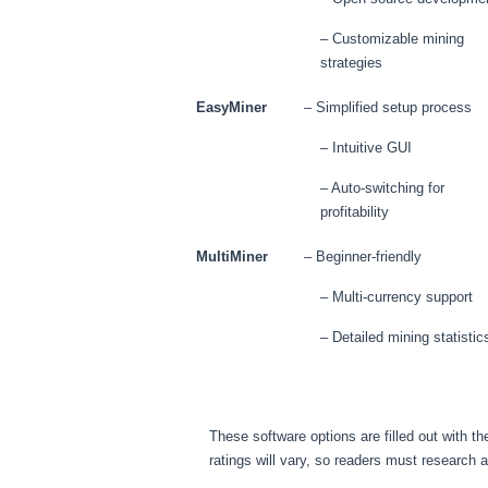
– Customizable mining
strategies
EasyMiner
– Simplified setup process
– Intuitive GUI
– Auto-switching for
profitability
MultiMiner
– Beginner-friendly
– Multi-currency support
– Detailed mining statistic
These software options are filled out with 
ratings will vary, so readers must research 