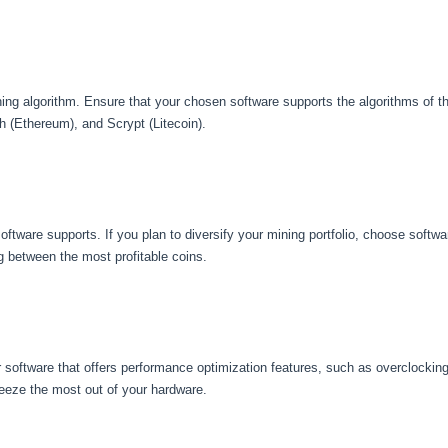
ning algorithm. Ensure that your chosen software supports the algorithms of t
h (Ethereum), and Scrypt (Litecoin).
oftware supports. If you plan to diversify your mining portfolio, choose softwa
 between the most profitable coins.
r software that offers performance optimization features, such as overclockin
eze the most out of your hardware.