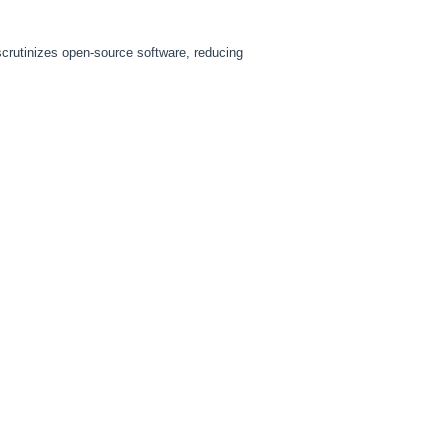
scrutinizes open-source software, reducing