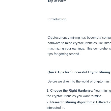
Top of Form
Introduction
Cryptocurrency mining has become a compellin
hardware to mine cryptocurrencies like Bitco
maximizing your earnings. This comprehensiv
tips for getting started.
Quick Tips for Successful Crypto Mining
Before we dive into the world of crypto minin
Choose the Right Hardware:
Your mining 
the cryptocurrencies you want to mine.
Research Mining Algorithms:
Different c
interested in.