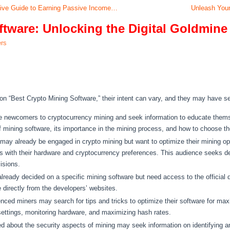
sive Guide to Earning Passive Income…
Unleash Your
ftware: Unlocking the Digital Goldmine
ers
n “Best Crypto Mining Software,” their intent can vary, and they may have se
 newcomers to cryptocurrency mining and seek information to educate themse
f mining software, its importance in the mining process, and how to choose the
ay already be engaged in crypto mining but want to optimize their mining op
ns with their hardware and cryptocurrency preferences. This audience seeks de
isions.
eady decided on a specific mining software but need access to the official do
 directly from the developers’ websites.
ced miners may search for tips and tricks to optimize their software for maxi
 settings, monitoring hardware, and maximizing hash rates.
d about the security aspects of mining may seek information on identifying a