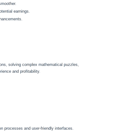
 smoother.
tential earnings.
enhancements.
tions, solving complex mathematical puzzles,
ence and profitability.
ion processes and user-friendly interfaces.