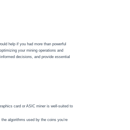
would help if you had more than powerful
 optimizing your mining operations and
informed decisions, and provide essential
aphics card or ASIC miner is well-suited to
s the algorithms used by the coins you’re