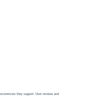
tocurrencies they support. User reviews and