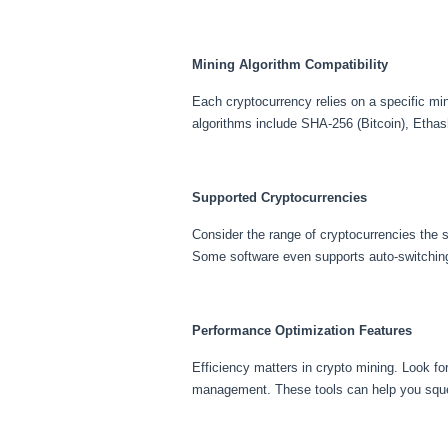
Mining Algorithm Compatibility
Each cryptocurrency relies on a specific mi
algorithms include SHA-256 (Bitcoin), Ethas
Supported Cryptocurrencies
Consider the range of cryptocurrencies the s
Some software even supports auto-switching
Performance Optimization Features
Efficiency matters in crypto mining. Look fo
management. These tools can help you sque