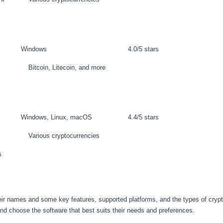
Windows
4.0/5 stars
Bitcoin, Litecoin, and more
Windows, Linux, macOS
4.4/5 stars
Various cryptocurrencies
s
their names and some key features, supported platforms, and the types of cryp
and choose the software that best suits their needs and preferences.