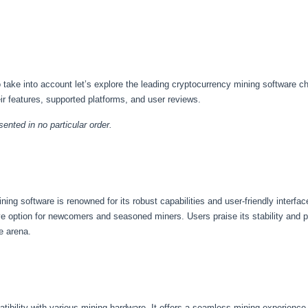
take into account let’s explore the leading cryptocurrency mining software cho
eir features, supported platforms, and user reviews.
ented in no particular order.
ing software is renowned for its robust capabilities and user-friendly interfa
ive option for newcomers and seasoned miners. Users praise its stability and 
e arena.
atibility with various mining hardware. It offers a seamless mining experience 