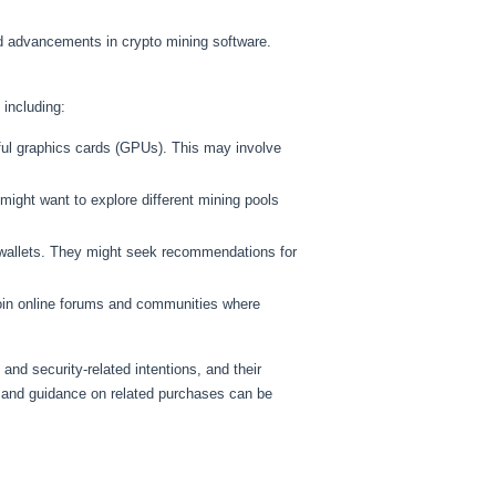
d advancements in crypto mining software.
 including:
ul graphics cards (GPUs). This may involve
ight want to explore different mining pools
 wallets. They might seek recommendations for
join online forums and communities where
and security-related intentions, and their
 and guidance on related purchases can be