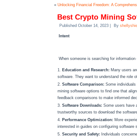
«
Unlocking Financial Freedom: A Comprehen
Best Crypto Mining So
Published
October 14, 2023
|
By
shellyshi
Intent
When someone is searching for information o
Education and Research:
Many users are
software. They want to understand the role o
Software Comparison:
Some individuals m
mining software options to find one that alig
feedback comparisons to make informed dec
Software Downloads:
Some users have alr
trustworthy sources to download the software
Performance Optimization:
More experien
interested in guides on configuring software
Security and Safety:
Individuals concerne