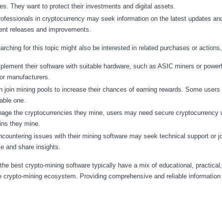
ies. They want to protect their investments and digital assets.
ofessionals in cryptocurrency may seek information on the latest updates an
cent releases and improvements.
earching for this topic might also be interested in related purchases or actions,
ement their software with suitable hardware, such as ASIC miners or powerf
 or manufacturers.
 join mining pools to increase their chances of earning rewards. Some users m
able one.
nage the cryptocurrencies they mine, users may need secure cryptocurrency
ins they mine.
ountering issues with their mining software may seek technical support or 
e and share insights.
the best crypto-mining software typically have a mix of educational, practical, 
e crypto-mining ecosystem. Providing comprehensive and reliable information