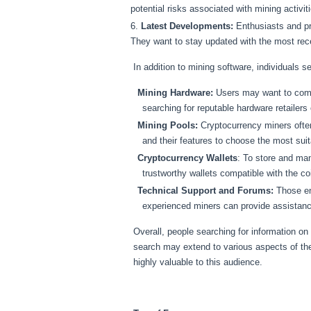
potential risks associated with mining activit
Latest Developments:
Enthusiasts and pr
They want to stay updated with the most re
In addition to mining software, individuals s
Mining Hardware:
Users may want to compl
searching for reputable hardware retailers
Mining Pools:
Cryptocurrency miners often
and their features to choose the most suit
Cryptocurrency Wallets
: To store and ma
trustworthy wallets compatible with the co
Technical Support and Forums:
Those enc
experienced miners can provide assistanc
Overall, people searching for information on 
search may extend to various aspects of th
highly valuable to this audience.