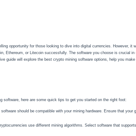
g opportunity for those looking to dive into digital currencies. However, it 
in, Ethereum, or Litecoin successfully. The software you choose is crucial in
e guide will explore the best crypto mining software options, help you make 
g software, here are some quick tips to get you started on the right foot:
software should be compatible with your mining hardware. Ensure that your gr
ryptocurrencies use different mining algorithms. Select software that support