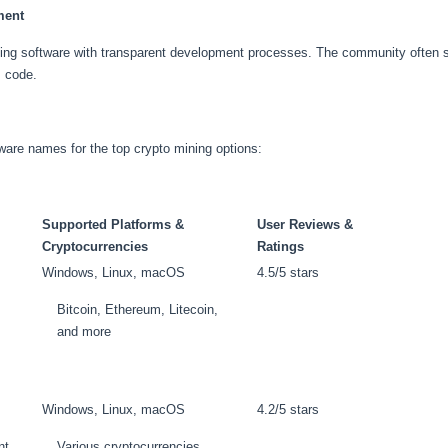
ment
ining software with transparent development processes. The community often 
s code.
oftware names for the top crypto mining options:
Supported Platforms &
User Reviews &
Cryptocurrencies
Ratings
Windows, Linux, macOS
4.5/5 stars
Bitcoin, Ethereum, Litecoin,
and more
Windows, Linux, macOS
4.2/5 stars
nt
Various cryptocurrencies