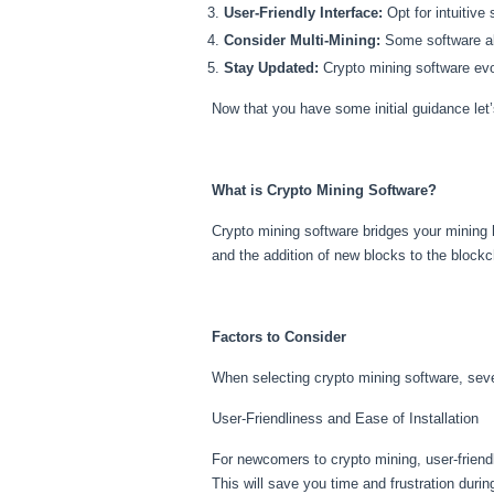
User-Friendly Interface:
Opt for intuitive
Consider Multi-Mining:
Some software all
Stay Updated:
Crypto mining software evo
Now that you have some initial guidance let’
What is Crypto Mining Software?
Crypto mining software bridges your mining 
and the addition of new blocks to the blockc
Factors to Consider
When selecting crypto mining software, sever
User-Friendliness and Ease of Installation
For newcomers to crypto mining, user-friendly
This will save you time and frustration duri