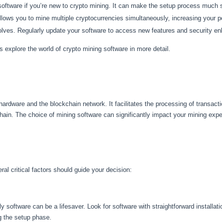
 software if you’re new to crypto mining. It can make the setup process much
ows you to mine multiple cryptocurrencies simultaneously, increasing your po
lves. Regularly update your software to access new features and security 
s explore the world of crypto mining software in more detail.
hardware and the blockchain network. It facilitates the processing of transac
hain. The choice of mining software can significantly impact your mining experi
al critical factors should guide your decision:
 software can be a lifesaver. Look for software with straightforward installat
ng the setup phase.