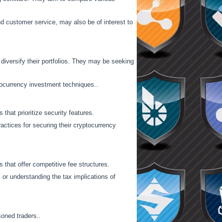
and customer service, may also be of interest to
diversify their portfolios. They may be seeking
ptocurrency investment techniques..
that prioritize security features.
ractices for securing their cryptocurrency
 that offer competitive fee structures.
 or understanding the tax implications of
soned traders..