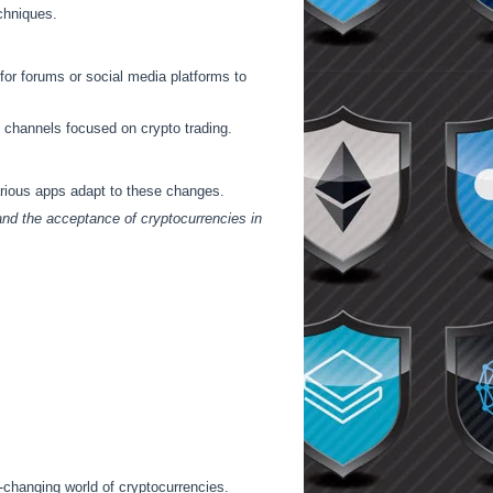
chniques.
or forums or social media platforms to
 channels focused on crypto trading.
arious apps adapt to these changes.
 and the acceptance of cryptocurrencies in
r-changing world of cryptocurrencies.