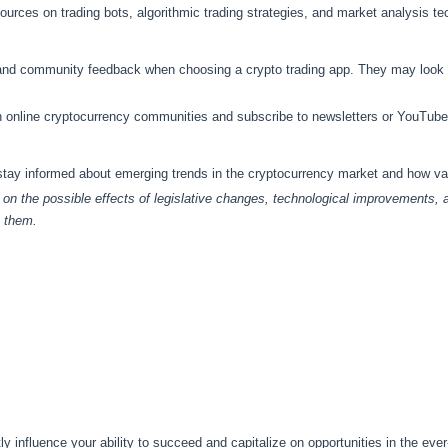
ources on trading bots, algorithmic trading strategies, and market analysis te
and community feedback when choosing a crypto trading app. They may look f
in online cryptocurrency communities and subscribe to newsletters or YouTube
 stay informed about emerging trends in the cryptocurrency market and how v
s on the possible effects of legislative changes, technological improvements,
o them.
tly influence your ability to succeed and capitalize on opportunities in the eve