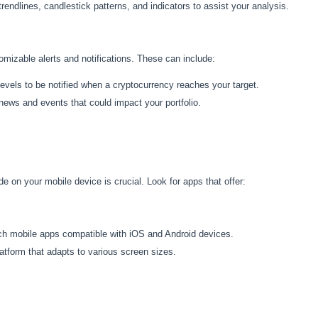
 trendlines, candlestick patterns, and indicators to assist your analysis.
izable alerts and notifications. These can include:
e levels to be notified when a cryptocurrency reaches your target.
 news and events that could impact your portfolio.
ade on your mobile device is crucial. Look for apps that offer:
rich mobile apps compatible with iOS and Android devices.
atform that adapts to various screen sizes.