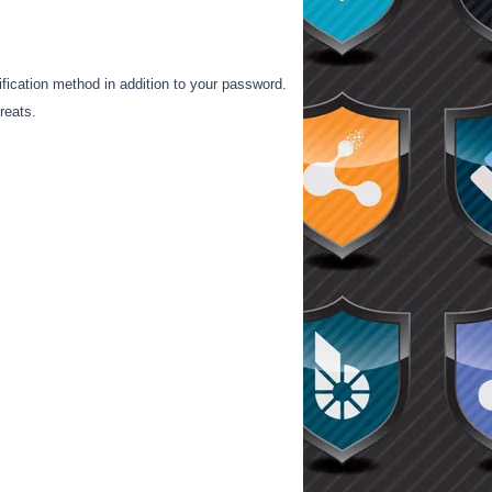
ification method in addition to your password.
reats.