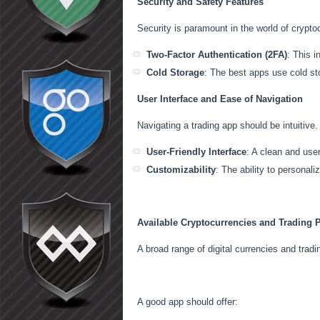
Security and Safety Features
Security is paramount in the world of cryptoc
Two-Factor Authentication (2FA)
: This i
Cold Storage
: The best apps use cold sto
User Interface and Ease of Navigation
Navigating a trading app should be intuitive.
User-Friendly Interface
: A clean and use
Customizability
: The ability to personali
Available Cryptocurrencies and Trading P
A broad range of digital currencies and tra
A good app should offer: