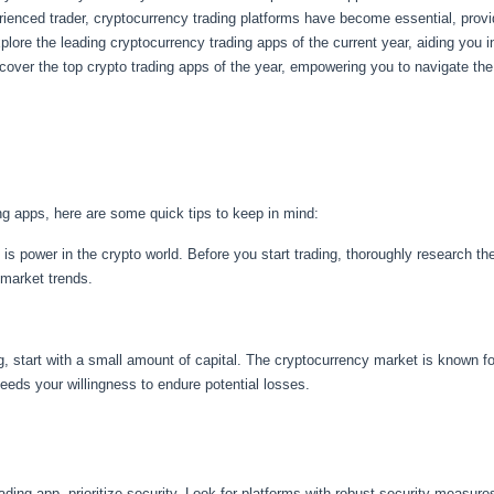
enced trader, cryptocurrency trading platforms have become essential, providi
xplore the leading cryptocurrency trading apps of the current year, aiding you i
over the top crypto trading apps of the year, empowering you to navigate th
ing apps, here are some quick tips to keep in mind:
is power in the crypto world. Before you start trading, thoroughly research th
 market trends.
ng, start with a small amount of capital. The cryptocurrency market is known fo
eeds your willingness to endure potential losses.
ding app, prioritize security. Look for platforms with robust security measures