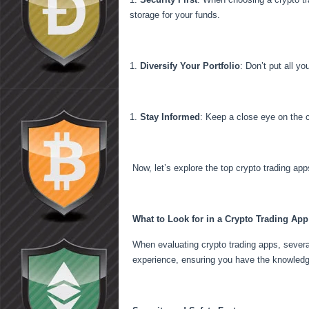
storage for your funds.
Diversify Your Portfolio
: Don’t put all y
Stay Informed
: Keep a close eye on the 
Now, let’s explore the top crypto trading app
What to Look for in a Crypto Trading App
When evaluating crypto trading apps, severa
experience, ensuring you have the knowledge