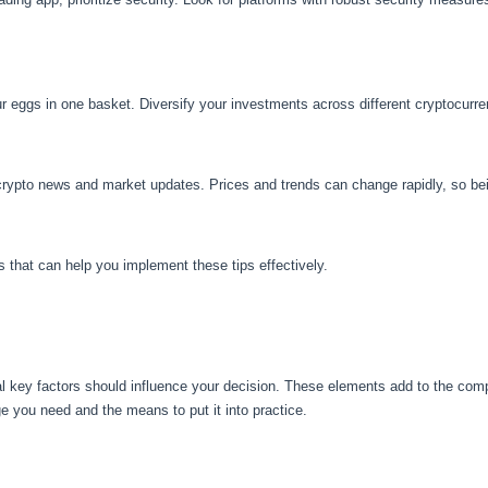
our eggs in one basket. Diversify your investments across different cryptocurre
crypto news and market updates. Prices and trends can change rapidly, so bein
s that can help you implement these tips effectively.
l key factors should influence your decision. These elements add to the compl
 you need and the means to put it into practice.