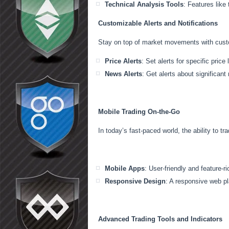
Technical Analysis Tools
: Features like
Customizable Alerts and Notifications
Stay on top of market movements with custom
Price Alerts
: Set alerts for specific pric
News Alerts
: Get alerts about significant
Mobile Trading On-the-Go
In today’s fast-paced world, the ability to tr
Mobile Apps
: User-friendly and feature-
Responsive Design
: A responsive web pl
Advanced Trading Tools and Indicators