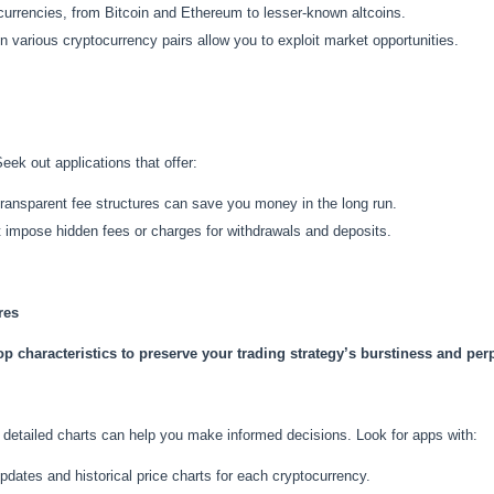
currencies, from Bitcoin and Ethereum to lesser-known altcoins.
n various cryptocurrency pairs allow you to exploit market opportunities.
Seek out applications that offer:
transparent fee structures can save you money in the long run.
t impose hidden fees or charges for withdrawals and deposits.
res
p characteristics to preserve your trading strategy’s burstiness and perp
detailed charts can help you make informed decisions. Look for apps with:
updates and historical price charts for each cryptocurrency.