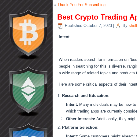
«
Thank You For Subscribing
Best Crypto Trading A
Published
October 7, 2023
|
By
shel
Intent
When readers search for information on “best 
people in searching for this is diverse, rang
a wide range of related topics and products
Here are some critical aspects of their inten
Research and Education:
Intent:
Many individuals may be new to cr
which trading apps are currently conside
Other Interests:
Additionally, they mig
Platform Selection:
Intent:
Some customers might already tr