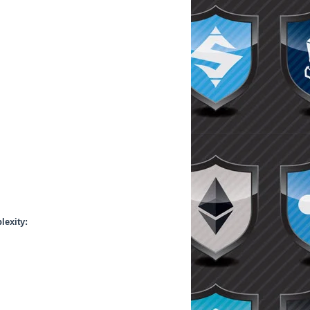
lexity: