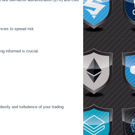
ncies to spread risk.
g informed is crucial.
exity and turbulence of your trading