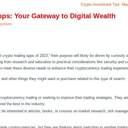
Crypto Investment Tips: Nav
pps: Your Gateway to Digital Wealth
lyshiers
crypto trading apps of 2023,” their purpose will likely be driven by curiosity 
ing from research and education to practical considerations like security and c
 to meet these diverse needs to enhance their cryptocurrency trading experien
t and other things they might want or purchase related to this type of search:
yptocurrency trading or seeking to improve their trading strategies. They are 
red the best in the industry.
ht be interested in articles, books, or courses on market research, risk mana
ade cryptocurrencies, but they are thinking about switching to another tradi