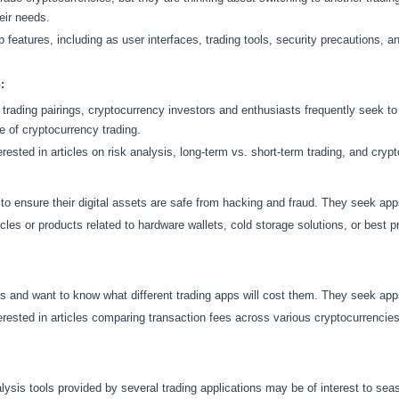
eir needs.
 features, including as user interfaces, trading tools, security precautions, 
:
trading pairings, cryptocurrency investors and enthusiasts frequently seek to 
e of cryptocurrency trading.
rested in articles on risk analysis, long-term vs. short-term trading, and cry
o ensure their digital assets are safe from hacking and fraud. They seek apps 
cles or products related to hardware wallets, cold storage solutions, or best p
s and want to know what different trading apps will cost them. They seek apps
rested in articles comparing transaction fees across various cryptocurrencies
ysis tools provided by several trading applications may be of interest to sea