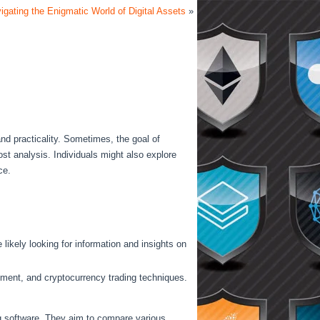
igating the Enigmatic World of Digital Assets
»
and practicality. Sometimes, the goal of
ost analysis. Individuals might also explore
ce.
likely looking for information and insights on
gement, and cryptocurrency trading techniques.
ng software. They aim to compare various