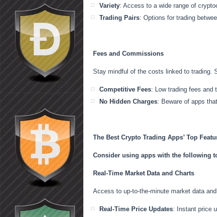
Variety
: Access to a wide range of crypto
Trading Pairs
: Options for trading betwee
Fees and Commissions
Stay mindful of the costs linked to trading. 
Competitive Fees
: Low trading fees and 
No Hidden Charges
: Beware of apps tha
The Best Crypto Trading Apps’ Top Featu
Consider using apps with the following to
Real-Time Market Data and Charts
Access to up-to-the-minute market data and 
Real-Time Price Updates
: Instant price 