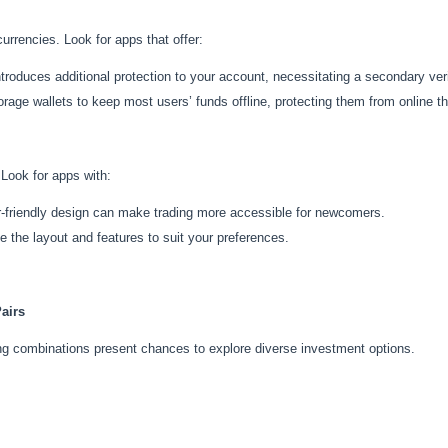
urrencies. Look for apps that offer:
ntroduces additional protection to your account, necessitating a secondary ver
rage wallets to keep most users’ funds offline, protecting them from online th
 Look for apps with:
r-friendly design can make trading more accessible for newcomers.
ze the layout and features to suit your preferences.
airs
ding combinations present chances to explore diverse investment options.