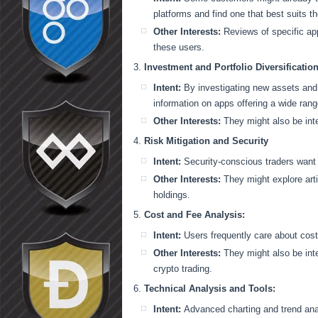
platforms and find one that best suits th
Other Interests:
Reviews of specific app
these users.
Investment and Portfolio Diversification
Intent:
By investigating new assets and 
information on apps offering a wide rang
Other Interests:
They might also be inte
Risk Mitigation and Security
Intent:
Security-conscious traders want t
Other Interests:
They might explore arti
holdings.
Cost and Fee Analysis:
Intent:
Users frequently care about cost
Other Interests:
They might also be inte
crypto trading.
Technical Analysis and Tools:
Intent:
Advanced charting and trend anal