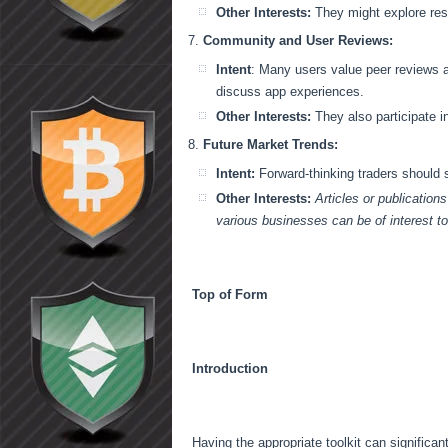
Other Interests:
They might explore res
Community and User Reviews:
Intent
: Many users value peer reviews 
discuss app experiences.
Other Interests:
They also participate 
Future Market Trends:
Intent:
Forward-thinking traders should
Other Interests:
Articles or publication
various businesses can be of interest t
Top of Form
Introduction
Having the appropriate toolkit can significan