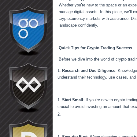
Whether you’re new to the space or an experi
manage digital assets. In this piece, we’ll e
cryptocurrency markets with assurance. Disc
landscape confidently.
Quick Tips for Crypto Trading Success
Before we dive into the world of crypto trad
Research and Due Diligence
: Knowledge 
understand their technology, use cases, and
Start Small
: If you’re new to crypto tradi
crucial to avoid investing an amount that exc
Security First
: When choosing a crypto tra