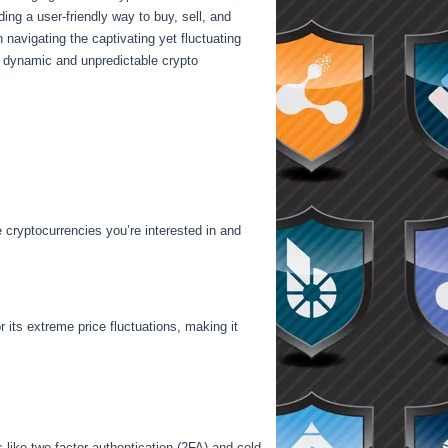
ng a user-friendly way to buy, sell, and
n navigating the captivating yet fluctuating
e dynamic and unpredictable crypto
e cryptocurrencies you’re interested in and
r its extreme price fluctuations, making it
 like two-factor authentication (2FA) and cold