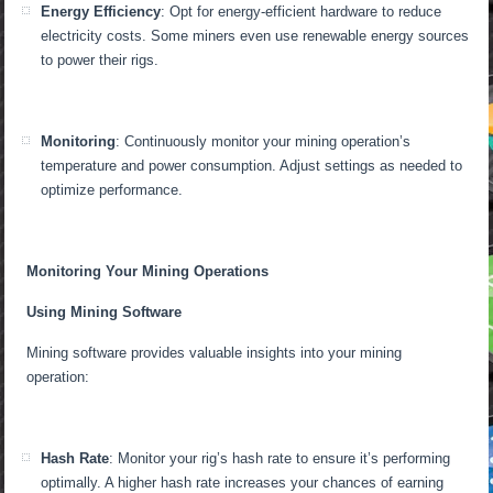
Energy Efficiency
: Opt for energy-efficient hardware to reduce
electricity costs. Some miners even use renewable energy sources
to power their rigs.
Monitoring
: Continuously monitor your mining operation’s
temperature and power consumption. Adjust settings as needed to
optimize performance.
Monitoring Your Mining Operations
Using Mining Software
Mining software provides valuable insights into your mining
operation:
Hash Rate
: Monitor your rig’s hash rate to ensure it’s performing
optimally. A higher hash rate increases your chances of earning