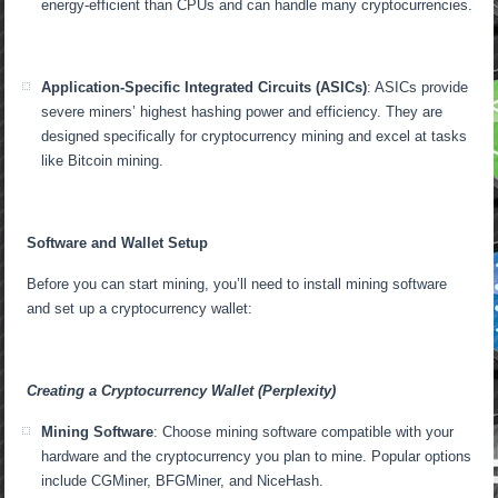
energy-efficient than CPUs and can handle many cryptocurrencies.
Application-Specific Integrated Circuits (ASICs)
: ASICs provide
severe miners’ highest hashing power and efficiency. They are
designed specifically for cryptocurrency mining and excel at tasks
like Bitcoin mining.
Software and Wallet Setup
Before you can start mining, you’ll need to install mining software
and set up a cryptocurrency wallet:
Creating a Cryptocurrency Wallet (Perplexity)
Mining Software
: Choose mining software compatible with your
hardware and the cryptocurrency you plan to mine. Popular options
include CGMiner, BFGMiner, and NiceHash.