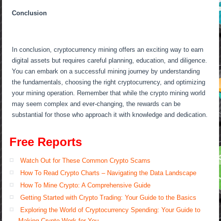
Conclusion
In conclusion, cryptocurrency mining offers an exciting way to earn
digital assets but requires careful planning, education, and diligence.
You can embark on a successful mining journey by understanding
the fundamentals, choosing the right cryptocurrency, and optimizing
your mining operation. Remember that while the crypto mining world
may seem complex and ever-changing, the rewards can be
substantial for those who approach it with knowledge and dedication.
Free Reports
Watch Out for These Common Crypto Scams
How To Read Crypto Charts – Navigating the Data Landscape
How To Mine Crypto: A Comprehensive Guide
Getting Started with Crypto Trading: Your Guide to the Basics
Exploring the World of Cryptocurrency Spending: Your Guide to
Making Crypto Work for You