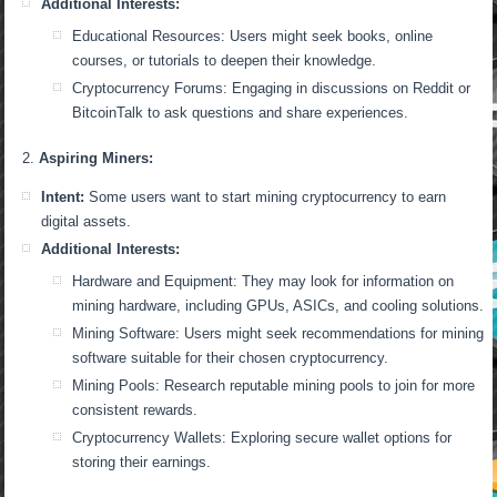
Additional Interests:
Educational Resources: Users might seek books, online
courses, or tutorials to deepen their knowledge.
Cryptocurrency Forums: Engaging in discussions on Reddit or
BitcoinTalk to ask questions and share experiences.
Aspiring Miners:
Intent:
Some users want to start mining cryptocurrency to earn
digital assets.
Additional Interests:
Hardware and Equipment: They may look for information on
mining hardware, including GPUs, ASICs, and cooling solutions.
Mining Software: Users might seek recommendations for mining
software suitable for their chosen cryptocurrency.
Mining Pools: Research reputable mining pools to join for more
consistent rewards.
Cryptocurrency Wallets: Exploring secure wallet options for
storing their earnings.