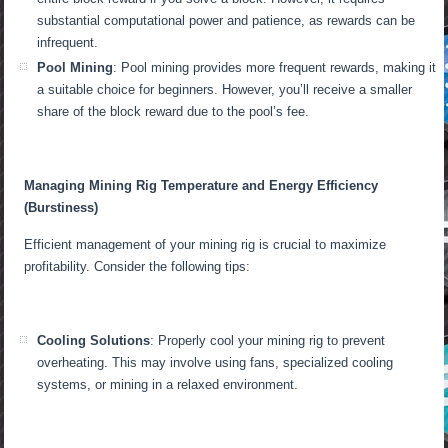
substantial computational power and patience, as rewards can be
infrequent.
Pool Mining
: Pool mining provides more frequent rewards, making it
a suitable choice for beginners. However, you’ll receive a smaller
share of the block reward due to the pool’s fee.
Managing Mining Rig Temperature and Energy Efficiency
(Burstiness)
Efficient management of your mining rig is crucial to maximize
profitability. Consider the following tips:
Cooling Solutions
: Properly cool your mining rig to prevent
overheating. This may involve using fans, specialized cooling
systems, or mining in a relaxed environment.