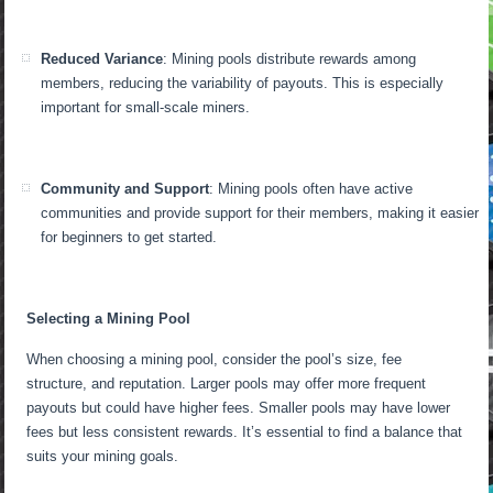
Reduced Variance
: Mining pools distribute rewards among
members, reducing the variability of payouts. This is especially
important for small-scale miners.
Community and Support
: Mining pools often have active
communities and provide support for their members, making it easier
for beginners to get started.
Selecting a Mining Pool
When choosing a mining pool, consider the pool’s size, fee
structure, and reputation. Larger pools may offer more frequent
payouts but could have higher fees. Smaller pools may have lower
fees but less consistent rewards. It’s essential to find a balance that
suits your mining goals.