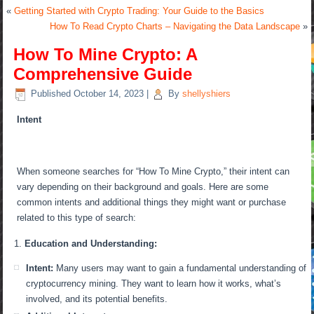
«
Getting Started with Crypto Trading: Your Guide to the Basics
How To Read Crypto Charts – Navigating the Data Landscape
»
How To Mine Crypto: A
Comprehensive Guide
Published
October 14, 2023
|
By
shellyshiers
Intent
When someone searches for “How To Mine Crypto,” their intent can
vary depending on their background and goals. Here are some
common intents and additional things they might want or purchase
related to this type of search:
Education and Understanding:
Intent:
Many users may want to gain a fundamental understanding of
cryptocurrency mining. They want to learn how it works, what’s
involved, and its potential benefits.