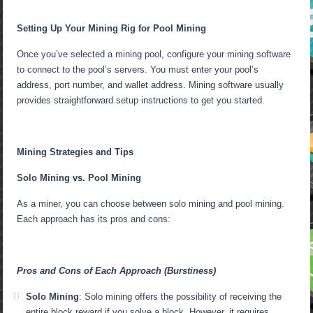
Setting Up Your Mining Rig for Pool Mining
Once you’ve selected a mining pool, configure your mining software
to connect to the pool’s servers. You must enter your pool’s
address, port number, and wallet address. Mining software usually
provides straightforward setup instructions to get you started.
Mining Strategies and Tips
Solo Mining vs. Pool Mining
As a miner, you can choose between solo mining and pool mining.
Each approach has its pros and cons:
Pros and Cons of Each Approach (Burstiness)
Solo Mining
: Solo mining offers the possibility of receiving the
entire block reward if you solve a block. However, it requires