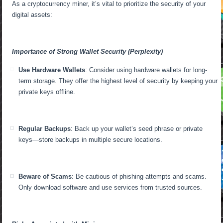
As a cryptocurrency miner, it’s vital to prioritize the security of your
digital assets:
Importance of Strong Wallet Security (Perplexity)
Use Hardware Wallets
: Consider using hardware wallets for long-
term storage. They offer the highest level of security by keeping your
private keys offline.
Regular Backups
: Back up your wallet’s seed phrase or private
keys—store backups in multiple secure locations.
Beware of Scams
: Be cautious of phishing attempts and scams.
Only download software and use services from trusted sources.