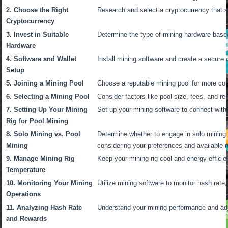
2. Choose the Right
Research and select a cryptocurrency that s
Cryptocurrency
3. Invest in Suitable
Determine the type of mining hardware base
Hardware
4. Software and Wallet
Install mining software and create a secure 
Setup
5. Joining a Mining Pool
Choose a reputable mining pool for more con
6. Selecting a Mining Pool
Consider factors like pool size, fees, and rep
7. Setting Up Your Mining
Set up your mining software to connect with
Rig for Pool Mining
8. Solo Mining vs. Pool
Determine whether to engage in solo mining o
Mining
considering your preferences and available 
9. Manage Mining Rig
Keep your mining rig cool and energy-efficien
Temperature
10. Monitoring Your Mining
Utilize mining software to monitor hash rate
Operations
11. Analyzing Hash Rate
Understand your mining performance and adj
and Rewards