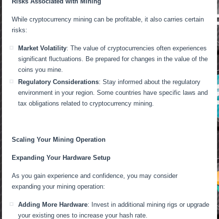
Risks Associated with Mining
While cryptocurrency mining can be profitable, it also carries certain
risks:
Market Volatility
: The value of cryptocurrencies often experiences
significant fluctuations. Be prepared for changes in the value of the
coins you mine.
Regulatory Considerations
: Stay informed about the regulatory
environment in your region. Some countries have specific laws and
tax obligations related to cryptocurrency mining.
Scaling Your Mining Operation
Expanding Your Hardware Setup
As you gain experience and confidence, you may consider
expanding your mining operation:
Adding More Hardware
: Invest in additional mining rigs or upgrade
your existing ones to increase your hash rate.