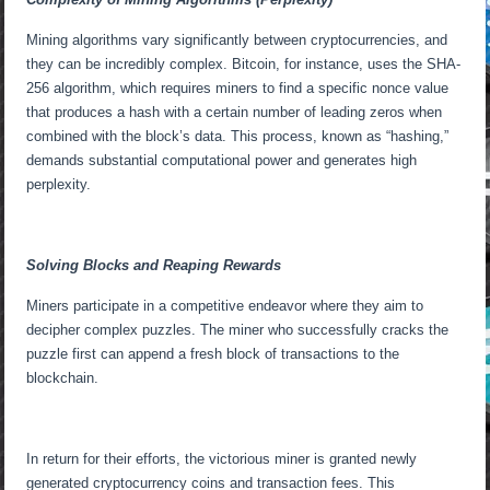
Mining algorithms vary significantly between cryptocurrencies, and
they can be incredibly complex. Bitcoin, for instance, uses the SHA-
256 algorithm, which requires miners to find a specific nonce value
that produces a hash with a certain number of leading zeros when
combined with the block’s data. This process, known as “hashing,”
demands substantial computational power and generates high
perplexity.
Solving Blocks and Reaping Rewards
Miners participate in a competitive endeavor where they aim to
decipher complex puzzles. The miner who successfully cracks the
puzzle first can append a fresh block of transactions to the
blockchain.
In return for their efforts, the victorious miner is granted newly
generated cryptocurrency coins and transaction fees. This