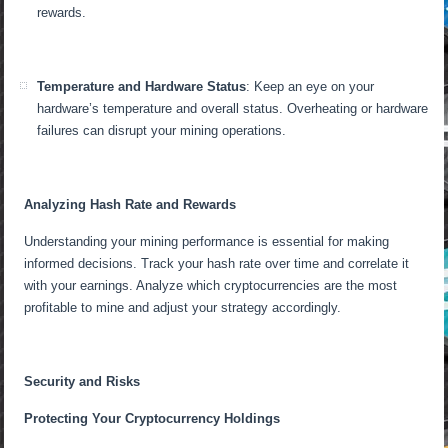
rewards.
Temperature and Hardware Status
: Keep an eye on your
hardware’s temperature and overall status. Overheating or hardware
failures can disrupt your mining operations.
Analyzing Hash Rate and Rewards
Understanding your mining performance is essential for making
informed decisions. Track your hash rate over time and correlate it
with your earnings. Analyze which cryptocurrencies are the most
profitable to mine and adjust your strategy accordingly.
Security and Risks
Protecting Your Cryptocurrency Holdings