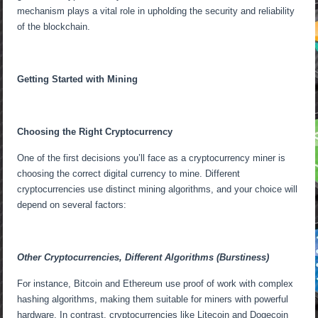
mechanism plays a vital role in upholding the security and reliability
of the blockchain.
Getting Started with Mining
Choosing the Right Cryptocurrency
One of the first decisions you’ll face as a cryptocurrency miner is
choosing the correct digital currency to mine. Different
cryptocurrencies use distinct mining algorithms, and your choice will
depend on several factors:
Other Cryptocurrencies, Different Algorithms (Burstiness)
For instance, Bitcoin and Ethereum use proof of work with complex
hashing algorithms, making them suitable for miners with powerful
hardware. In contrast, cryptocurrencies like Litecoin and Dogecoin