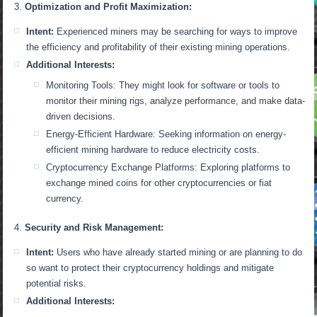
Optimization and Profit Maximization:
Intent:
Experienced miners may be searching for ways to improve
the efficiency and profitability of their existing mining operations.
Additional Interests:
Monitoring Tools: They might look for software or tools to
monitor their mining rigs, analyze performance, and make data-
driven decisions.
Energy-Efficient Hardware: Seeking information on energy-
efficient mining hardware to reduce electricity costs.
Cryptocurrency Exchange Platforms: Exploring platforms to
exchange mined coins for other cryptocurrencies or fiat
currency.
Security and Risk Management:
Intent:
Users who have already started mining or are planning to do
so want to protect their cryptocurrency holdings and mitigate
potential risks.
Additional Interests: