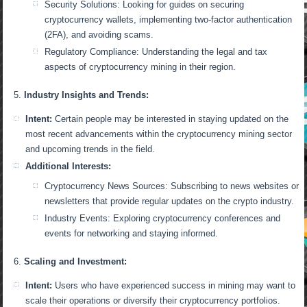
Security Solutions: Looking for guides on securing
cryptocurrency wallets, implementing two-factor authentication
(2FA), and avoiding scams.
Regulatory Compliance: Understanding the legal and tax
aspects of cryptocurrency mining in their region.
Industry Insights and Trends:
Intent:
Certain people may be interested in staying updated on the
most recent advancements within the cryptocurrency mining sector
and upcoming trends in the field.
Additional Interests:
Cryptocurrency News Sources: Subscribing to news websites or
newsletters that provide regular updates on the crypto industry.
Industry Events: Exploring cryptocurrency conferences and
events for networking and staying informed.
Scaling and Investment:
Intent:
Users who have experienced success in mining may want to
scale their operations or diversify their cryptocurrency portfolios.