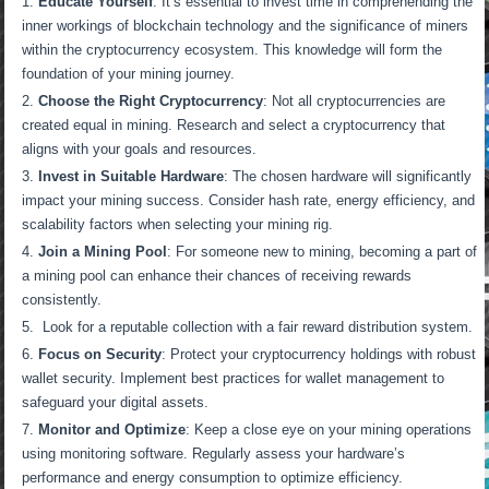
Educate Yourself
: It’s essential to invest time in comprehending the
inner workings of blockchain technology and the significance of miners
within the cryptocurrency ecosystem. This knowledge will form the
foundation of your mining journey.
Choose the Right Cryptocurrency
: Not all cryptocurrencies are
created equal in mining. Research and select a cryptocurrency that
aligns with your goals and resources.
Invest in Suitable Hardware
: The chosen hardware will significantly
impact your mining success. Consider hash rate, energy efficiency, and
scalability factors when selecting your mining rig.
Join a Mining Pool
: For someone new to mining, becoming a part of
a mining pool can enhance their chances of receiving rewards
consistently.
Look for a reputable collection with a fair reward distribution system.
Focus on Security
: Protect your cryptocurrency holdings with robust
wallet security. Implement best practices for wallet management to
safeguard your digital assets.
Monitor and Optimize
: Keep a close eye on your mining operations
using monitoring software. Regularly assess your hardware’s
performance and energy consumption to optimize efficiency.