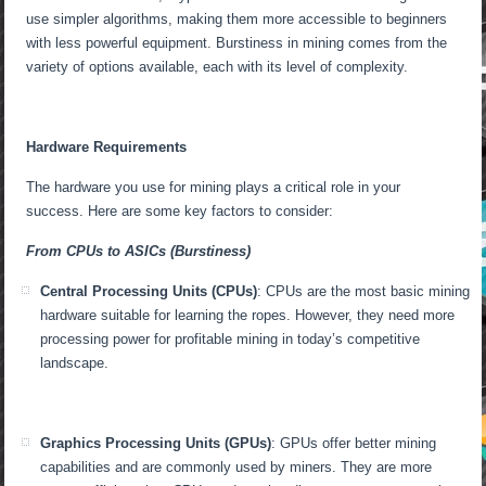
use simpler algorithms, making them more accessible to beginners
with less powerful equipment. Burstiness in mining comes from the
variety of options available, each with its level of complexity.
Hardware Requirements
The hardware you use for mining plays a critical role in your
success. Here are some key factors to consider:
From CPUs to ASICs (Burstiness)
Central Processing Units (CPUs)
: CPUs are the most basic mining
hardware suitable for learning the ropes. However, they need more
processing power for profitable mining in today’s competitive
landscape.
Graphics Processing Units (GPUs)
: GPUs offer better mining
capabilities and are commonly used by miners. They are more