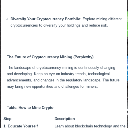
Diversify Your Cryptocurrency Portfolio
: Explore mining different
cryptocurrencies to diversify your holdings and reduce risk.
The Future of Cryptocurrency Mining (Perplexity)
The landscape of cryptocurrency mining is continuously changing
and developing. Keep an eye on industry trends, technological
advancements, and changes in the regulatory landscape. The future
may bring new opportunities and challenges for miners.
Table: How to Mine Crypto
Step
Description
1. Educate Yourself
Learn about blockchain technology and the r