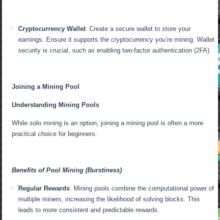
Cryptocurrency Wallet
: Create a secure wallet to store your
earnings. Ensure it supports the cryptocurrency you’re mining. Wallet
security is crucial, such as enabling two-factor authentication (2FA).
Joining a Mining Pool
Understanding Mining Pools
While solo mining is an option, joining a mining pool is often a more
practical choice for beginners:
Benefits of Pool Mining (Burstiness)
Regular Rewards
: Mining pools combine the computational power of
multiple miners, increasing the likelihood of solving blocks. This
leads to more consistent and predictable rewards.