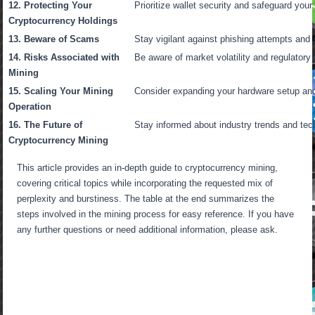
12. Protecting Your
Prioritize wallet security and safeguard your 
Cryptocurrency Holdings
13. Beware of Scams
Stay vigilant against phishing attempts and
14. Risks Associated with
Be aware of market volatility and regulatory
Mining
15. Scaling Your Mining
Consider expanding your hardware setup and d
Operation
16. The Future of
Stay informed about industry trends and te
Cryptocurrency Mining
This article provides an in-depth guide to cryptocurrency mining,
covering critical topics while incorporating the requested mix of
perplexity and burstiness. The table at the end summarizes the
steps involved in the mining process for easy reference. If you have
any further questions or need additional information, please ask.