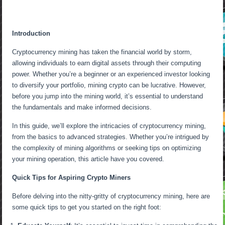
Introduction
Cryptocurrency mining has taken the financial world by storm,
allowing individuals to earn digital assets through their computing
power. Whether you’re a beginner or an experienced investor looking
to diversify your portfolio, mining crypto can be lucrative. However,
before you jump into the mining world, it’s essential to understand
the fundamentals and make informed decisions.
In this guide, we’ll explore the intricacies of cryptocurrency mining,
from the basics to advanced strategies. Whether you’re intrigued by
the complexity of mining algorithms or seeking tips on optimizing
your mining operation, this article have you covered.
Quick Tips for Aspiring Crypto Miners
Before delving into the nitty-gritty of cryptocurrency mining, here are
some quick tips to get you started on the right foot: