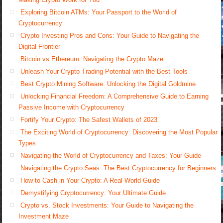
Exploring Bitcoin ATMs: Your Passport to the World of
Cryptocurrency
Crypto Investing Pros and Cons: Your Guide to Navigating the
Digital Frontier
Bitcoin vs Ethereum: Navigating the Crypto Maze
Unleash Your Crypto Trading Potential with the Best Tools
Best Crypto Mining Software: Unlocking the Digital Goldmine
Unlocking Financial Freedom: A Comprehensive Guide to Earning
Passive Income with Cryptocurrency
Fortify Your Crypto: The Safest Wallets of 2023
The Exciting World of Cryptocurrency: Discovering the Most Popular
Types
Navigating the World of Cryptocurrency and Taxes: Your Guide
Navigating the Crypto Seas: The Best Cryptocurrency for Beginners
How to Cash in Your Crypto: A Real-World Guide
Demystifying Cryptocurrency: Your Ultimate Guide
Crypto vs. Stock Investments: Your Guide to Navigating the
Investment Maze