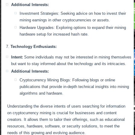
Additional Interests:
Investment Strategies: Seeking advice on how to invest their
mining earnings in other cryptocurrencies or assets.
Hardware Upgrades: Exploring options to expand their mining
hardware setup for increased hash rate.
Technology Enthusiasts:
Intent:
Some individuals may not be interested in mining themselves
but want to stay informed about the technology and its intricacies.
Additional Interests:
Cryptocurrency Mining Blogs: Following blogs or online
publications that provide in-depth technical insights into mining
algorithms and hardware.
Understanding the diverse intents of users searching for information
on cryptocurrency mining is crucial for businesses and content
creators. It allows them to tailor their offerings, such as educational
resources, hardware, software, or security solutions, to meet the
needs of this growing and evolving audience.