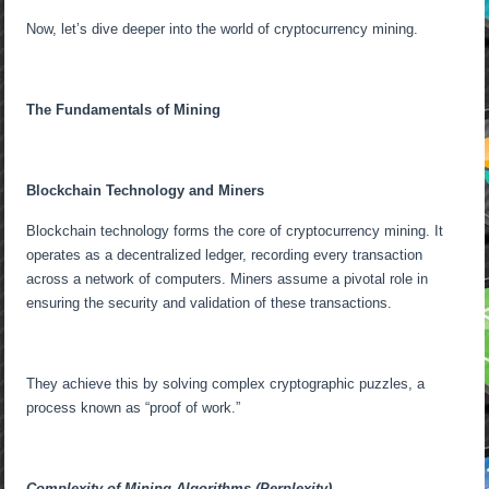
Now, let’s dive deeper into the world of cryptocurrency mining.
The Fundamentals of Mining
Blockchain Technology and Miners
Blockchain technology forms the core of cryptocurrency mining. It
operates as a decentralized ledger, recording every transaction
across a network of computers. Miners assume a pivotal role in
ensuring the security and validation of these transactions.
They achieve this by solving complex cryptographic puzzles, a
process known as “proof of work.”
Complexity of Mining Algorithms (Perplexity)