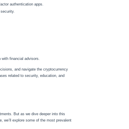
actor authentication apps.
security.
with financial advisors.
ecisions, and navigate the cryptocurrency
ses related to security, education, and
tments. But as we dive deeper into this
uide, we’ll explore some of the most prevalent