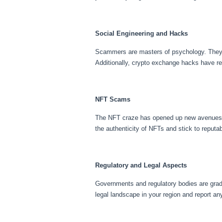
Social Engineering and Hacks
Scammers are masters of psychology. They emp
Additionally, crypto exchange hacks have re
NFT Scams
The NFT craze has opened up new avenues fo
the authenticity of NFTs and stick to reputa
Regulatory and Legal Aspects
Governments and regulatory bodies are gradu
legal landscape in your region and report an