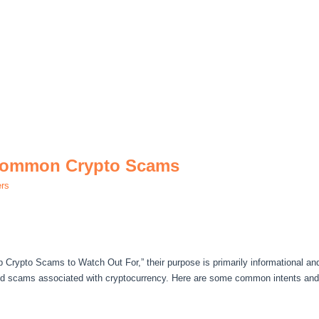
 Common Crypto Scams
ers
op Crypto Scams to Watch Out For,” their purpose is primarily informational an
nd scams associated with cryptocurrency. Here are some common intents and 