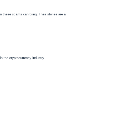
on these scams can bring. Their stories are a
n the cryptocurrency industry.