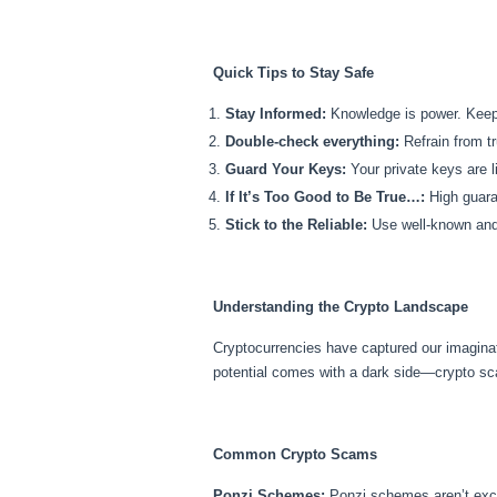
Quick Tips to Stay Safe
Stay Informed:
Knowledge is power. Keep 
Double-check everything:
Refrain from tr
Guard Your Keys:
Your private keys are l
If It’s Too Good to Be True…:
High guaran
Stick to the Reliable:
Use well-known and 
Understanding the Crypto Landscape
Cryptocurrencies have captured our imagina
potential comes with a dark side—crypto s
Common Crypto Scams
Ponzi Schemes:
Ponzi schemes aren’t exclu