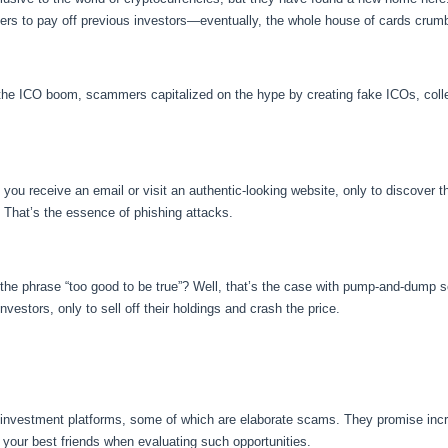
ers to pay off previous investors—eventually, the whole house of cards crum
he ICO boom, scammers capitalized on the hype by creating fake ICOs, colle
you receive an email or visit an authentic-looking website, only to discover t
ly. That’s the essence of phishing attacks.
the phrase “too good to be true”? Well, that’s the case with pump-and-dump s
nvestors, only to sell off their holdings and crash the price.
 investment platforms, some of which are elaborate scams. They promise incred
 your best friends when evaluating such opportunities.