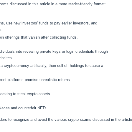
ams discussed in this article in a more reader-friendly format:
ns, use new investors’ funds to pay earlier investors, and
e.
oin offerings that vanish after collecting funds.
ividuals into revealing private keys or login credentials through
ebsites.
f a cryptocurrency artificially, then sell off holdings to cause a
ent platforms promise unrealistic returns.
acking to steal crypto assets.
aces and counterfeit NFTs.
aders to recognize and avoid the various crypto scams discussed in the articl