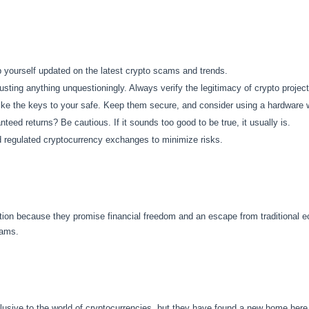
yourself updated on the latest crypto scams and trends.
usting anything unquestioningly. Always verify the legitimacy of crypto project
ike the keys to your safe. Keep them secure, and consider using a hardware w
teed returns? Be cautious. If it sounds too good to be true, it usually is.
regulated cryptocurrency exchanges to minimize risks.
tion because they promise financial freedom and an escape from traditional 
cams.
sive to the world of cryptocurrencies, but they have found a new home here.