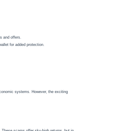
s and offers.
allet for added protection.
economic systems. However, the exciting
 These scams offer sky-high returns, but in