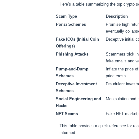
Here’s a table summarizing the top crypto sc
Scam Type
Description
Ponzi Schemes
Promise high retur
eventually collaps
Fake ICOs (Initial Coin
Deceptive initial c
Offerings)
Phishing Attacks
Scammers trick ind
fake emails and w
Pump-and-Dump
Inflate the price o
Schemes
price crash.
Deceptive Investment
Fraudulent investm
Schemes
Social Engineering and
Manipulation and h
Hacks
NFT Scams
Fake NFT marketpl
This table provides a quick reference for re
informed.