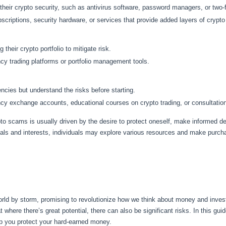
ir crypto security, such as antivirus software, password managers, or two-f
riptions, security hardware, or services that provide added layers of crypto 
their crypto portfolio to mitigate risk.
y trading platforms or portfolio management tools.
cies but understand the risks before starting.
 exchange accounts, educational courses on crypto trading, or consultation 
pto scams is usually driven by the desire to protect oneself, make informed d
oals and interests, individuals may explore various resources and make purcha
orld by storm, promising to revolutionize how we think about money and inves
hat where there’s great potential, there can also be significant risks. In this g
lp you protect your hard-earned money.