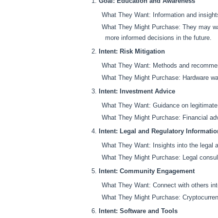
Goal:
Education and Awareness
What They Want: Information and insigh
What They Might Purchase: They may wait
more informed decisions in the future.
Intent:
Risk Mitigation
What They Want: Methods and recommenda
What They Might Purchase: Hardware wall
Intent:
Investment Advice
What They Want: Guidance on legitimate 
What They Might Purchase: Financial adv
Intent:
Legal and Regulatory Informatio
What They Want: Insights into the legal 
What They Might Purchase: Legal consult
Intent:
Community Engagement
What They Want: Connect with others inte
What They Might Purchase: Cryptocurrenc
Intent:
Software and Tools