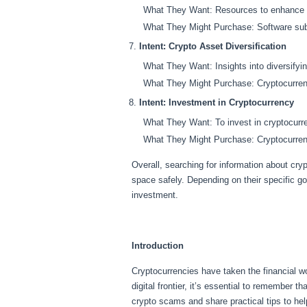
What They Want: Resources to enhance the
What They Might Purchase: Software subsc
Intent:
Crypto Asset Diversification
What They Want: Insights into diversifying 
What They Might Purchase: Cryptocurrenc
Intent:
Investment in Cryptocurrency
What They Want: To invest in cryptocurren
What They Might Purchase: Cryptocurrency
Overall, searching for information about cry
space safely. Depending on their specific g
investment.
Introduction
Cryptocurrencies have taken the financial w
digital frontier, it’s essential to remember t
crypto scams and share practical tips to he