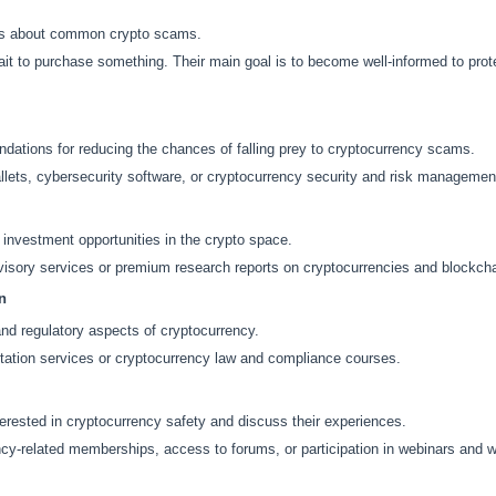
ts about common crypto scams.
 to purchase something. Their main goal is to become well-informed to prote
tions for reducing the chances of falling prey to cryptocurrency scams.
ets, cybersecurity software, or cryptocurrency security and risk managemen
investment opportunities in the crypto space.
isory services or premium research reports on cryptocurrencies and blockcha
n
and regulatory aspects of cryptocurrency.
ation services or cryptocurrency law and compliance courses.
rested in cryptocurrency safety and discuss their experiences.
y-related memberships, access to forums, or participation in webinars and 