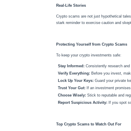
Real-Life Stories
Crypto scams are not just hypothetical tales
stark reminder to exercise caution and skept
Protecting Yourself from Crypto Scams
To keep your crypto investments safe:
Stay Informed:
Consistently research and i
Verify Everything:
Before you invest, make 
Lock Up Your Keys:
Guard your private ke
Trust Your Gut:
If an investment promises u
Choose Wisely:
Stick to reputable and reg
Report Suspicious Activity:
If you spot so
Top Crypto Scams to Watch Out For