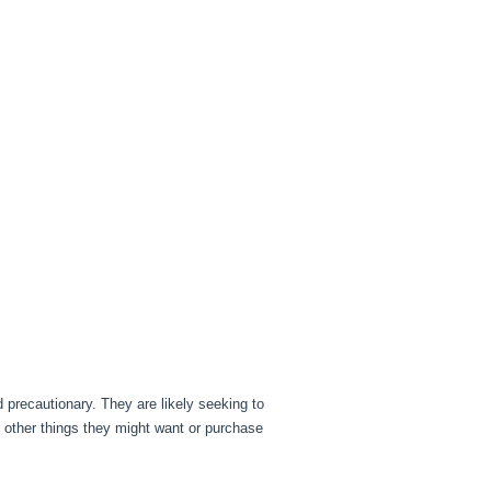
d precautionary. They are likely seeking to
other things they might want or purchase