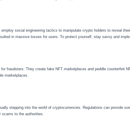
loy social engineering tactics to manipulate crypto holders to reveal their p
sulted in massive losses for users. To protect yourself, stay savvy and imple
r fraudsters. They create fake NFT marketplaces and peddle counterfeit NFTs
ble marketplaces.
ally stepping into the world of cryptocurrencies. Regulations can provide so
y scams to the authorities.