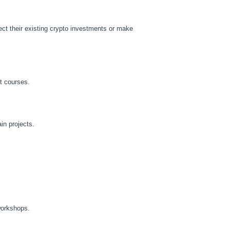
ct their existing crypto investments or make
t courses.
in projects.
workshops.