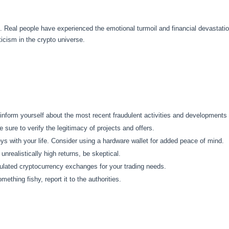
. Real people have experienced the emotional turmoil and financial devastati
icism in the crypto universe.
nform yourself about the most recent fraudulent activities and developments i
sure to verify the legitimacy of projects and offers.
ys with your life. Consider using a hardware wallet for added peace of mind.
nrealistically high returns, be skeptical.
ulated cryptocurrency exchanges for your trading needs.
mething fishy, report it to the authorities.