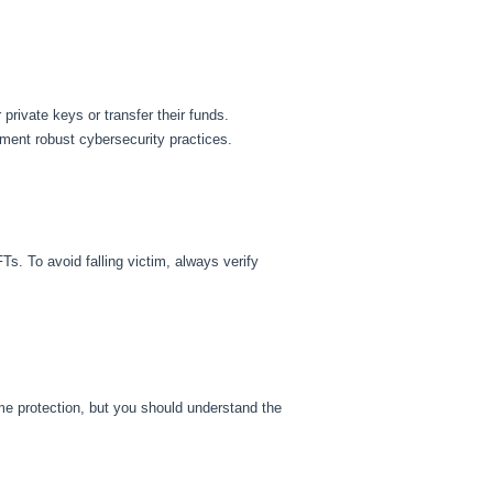
rivate keys or transfer their funds.
ment robust cybersecurity practices.
. To avoid falling victim, always verify
me protection, but you should understand the