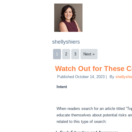
shellyshiers
1
2
3
Next »
Watch Out for These
Published
October 14, 2023
|
By
shellyshi
Intent
When readers search for an article titled “T
educate themselves about potential risks a
related to this type of search: