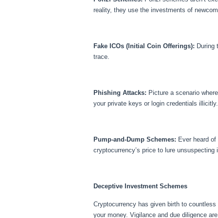
reality, they use the investments of newcom
Fake ICOs (Initial Coin Offerings):
During t
trace.
Phishing Attacks:
Picture a scenario where 
your private keys or login credentials illicit
Pump-and-Dump Schemes:
Ever heard of 
cryptocurrency’s price to lure unsuspecting i
Deceptive Investment Schemes
Cryptocurrency has given birth to countless
your money. Vigilance and due diligence are