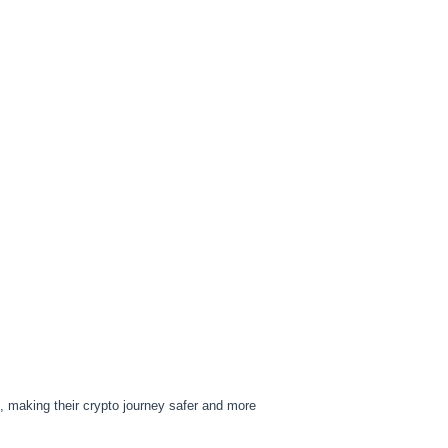
e, making their crypto journey safer and more