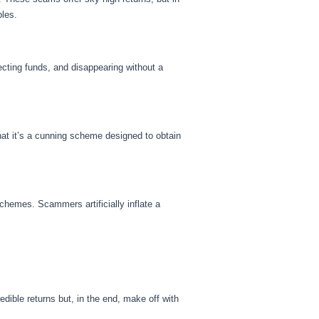
bles.
cting funds, and disappearing without a
hat it’s a cunning scheme designed to obtain
chemes. Scammers artificially inflate a
ible returns but, in the end, make off with